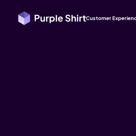
Customer Experien