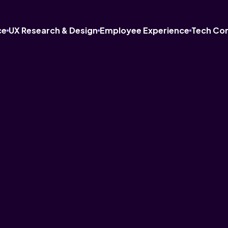
ce
UX Research & Design
Employee Experience
Tech Co