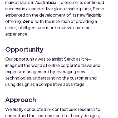
market share in Australasia. To ensure its continued
success in a competitive global marketplace, Serko
embarked on the development of its new flagship
offering,
Zeno
, with the intention of providing a
richer, intelligent and more intuitive customer
experience.
Opportunity
Our opportunity was to assist Serko as it re-
imagined the world of online corporate travel and
expense management by leveraging new
technologies, understanding the customer and
using design as a competitive advantage.
Approach
We firstly conducted in-context user research to
understand the customer and test early designs,