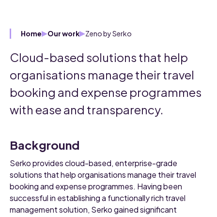
Zeno by Serko
Home
Our work
Cloud-based solutions that help
organisations manage their travel
booking and expense programmes
with ease and transparency.
Background
Serko provides cloud-based, enterprise-grade
solutions that help organisations manage their travel
booking and expense programmes. Having been
successful in establishing a functionally rich travel
management solution, Serko gained significant