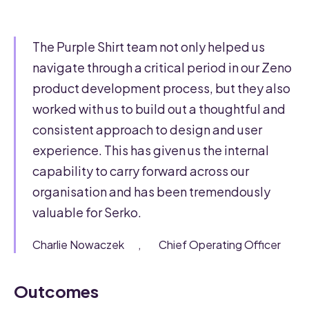
The Purple Shirt team not only helped us
navigate through a critical period in our Zeno
product development process, but they also
worked with us to build out a thoughtful and
consistent approach to design and user
experience. This has given us the internal
capability to carry forward across our
organisation and has been tremendously
valuable for Serko.
Charlie Nowaczek
,
Chief Operating Officer
Outcomes