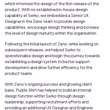
which informed the design of the first release of the
product. With no established in-house design
capability at Serko, we embedded a Senior UX
Designer in the Zeno team to provide design
capabilities, encourage design thinking and increase
the level of design maturity within the organisation.
Following the initial launch of Zeno, while working on
subsequent releases, we helped Serko to
operationalise design and begin the journey towards
establishing a design system to better support
development and drive further efficiency for the
product teams.
With Zeno's ongoing success and growing client
base, Purple Shirt has helped to build an internal
design function within Serko through design
leadership, supporting recruitment efforts and
providing an additional UX Designer and Engineer.