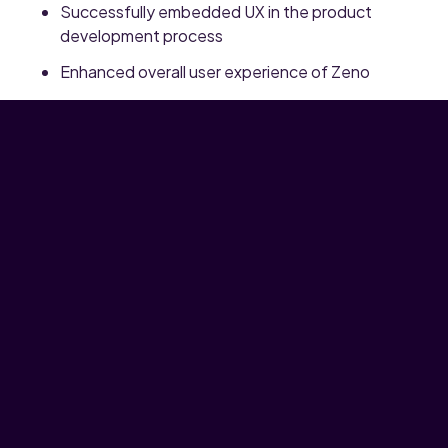
Successfully embedded UX in the product
development process
Enhanced overall user experience of Zeno
Started the process towards a full fledged
Zeno Design System
Grown the Design team from no designers to 5
UX Designers and 1 UX Engineer.
Want to know more?
Get in touch