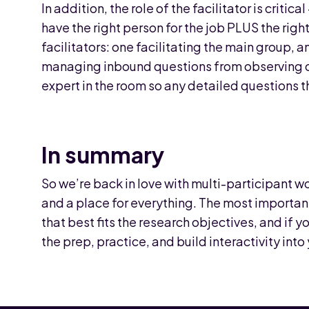
In addition, the role of the facilitator is criti
have the right person for the job PLUS the ri
facilitators: one facilitating the main group, 
managing inbound questions from observing cli
expert in the room so any detailed questions t
In summary
So we’re back in love with multi-participant w
and a place for everything. The most importan
that best fits the research objectives, and if 
the prep, practice, and build interactivity in