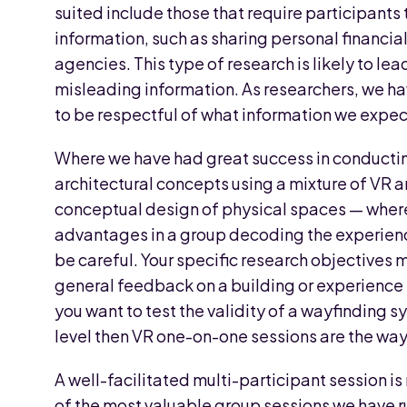
suited include those that require participants 
information, such as sharing personal financi
agencies. This type of research is likely to le
misleading information. As researchers, we ha
to be respectful of what information we expect
Where we have had great success in conducting
architectural concepts using a mixture of VR 
conceptual design of physical spaces — where 
advantages in a group decoding the experienc
be careful. Your specific research objectives 
general feedback on a building or experience t
you want to test the validity of a wayfinding 
level then VR one-on-one sessions are the way
A well-facilitated multi-participant session i
of the most valuable group sessions we have r