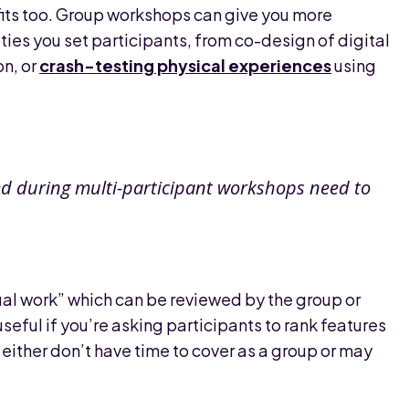
efits too. Group workshops can give you more
ties you set participants, from co-design of digital
on, or
crash-testing physical experiences
using
ed during multi-participant workshops need to
ual work” which can be reviewed by the group or
useful if you’re asking participants to rank features
ither don’t have time to cover as a group or may