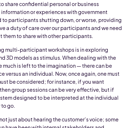
to share confidential personal or business
al information or experiences with government
ad to participants shutting down, or worse, providing
ve a duty of care over our participants and we need
 them to share with other participants.
 multi-participant workshops is in exploring
and 3D models as stimulus. When dealing with the
much is left to the imagination — there can be
e versus an individual. Now, once again, one must
must be considered; for instance, if you want
hen group sessions can be very effective, but if
system designed to be interpreted at the individual
 to go.
s not just about hearing the customer’s voice; some
un have been with internal stakeholders and