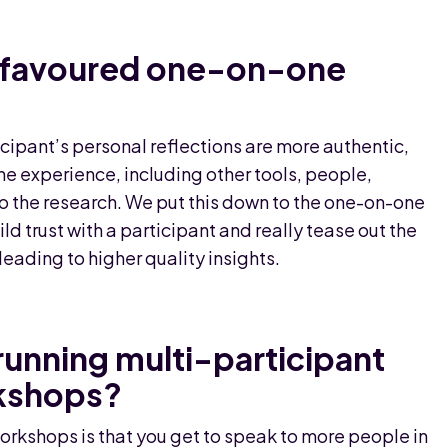
y favoured one-on-one
cipant’s personal reflections are more authentic,
he experience, including other tools, people,
to the research. We put this down to the one-on-one
ild trust with a participant and really tease out the
eading to higher quality insights.
running multi-participant
kshops?
rkshops is that you get to speak to more people in