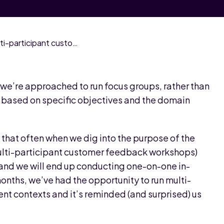
Why we’re back in love with multi-participant customer feedback workshops
we’re approached to run focus groups, rather than
h based on specific objectives and the domain
 that often when we dig into the purpose of the
multi-participant customer feedback workshops)
and we will end up conducting one-on-one in-
onths, we’ve had the opportunity to run multi-
ent contexts and it’s reminded (and surprised) us