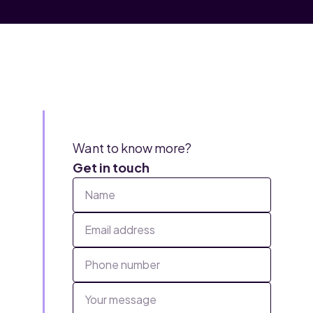
Want to know more?
Get in touch