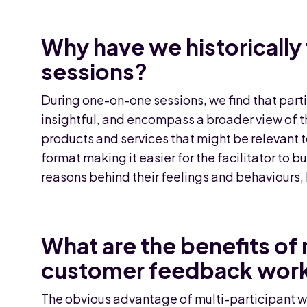
Why have we historicall
sessions?
During one-on-one sessions, we find that parti
insightful, and encompass a broader view of t
products and services that might be relevant 
format making it easier for the facilitator to bu
reasons behind their feelings and behaviours, l
What are the benefits of 
customer feedback wor
The obvious advantage of multi-participant wo