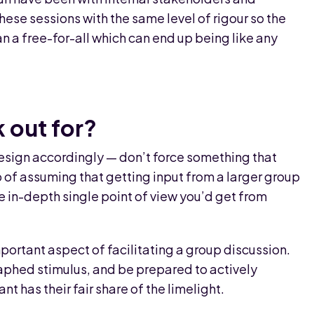
these sessions with the same level of rigour so the
an a free-for-all which can end up being like any
 out for?
esign accordingly — don’t force something that
ap of assuming that getting input from a larger group
he in-depth single point of view you’d get from
portant aspect of facilitating a group discussion.
aphed stimulus, and be prepared to actively
 has their fair share of the limelight.