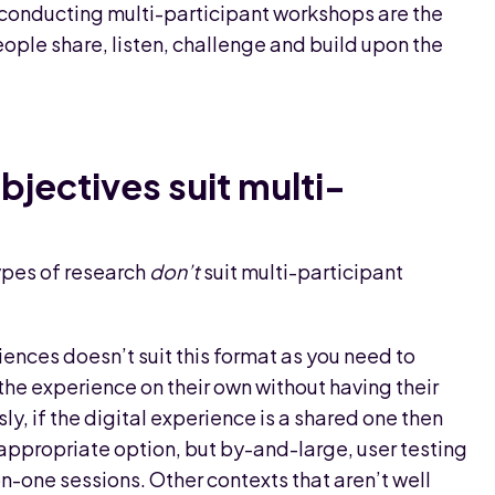
r conducting multi-participant workshops are the
ople share, listen, challenge and build upon the
bjectives suit multi-
ypes of research
don’t
suit multi-participant
riences doesn’t suit this format as you need to
the experience on their own without having their
ly, if the digital experience is a shared one then
appropriate option, but by-and-large, user testing
on-one sessions. Other contexts that aren’t well