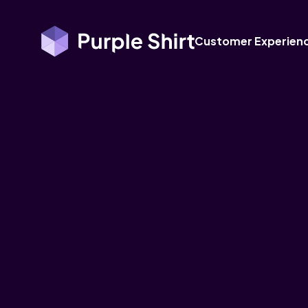
Customer Experien