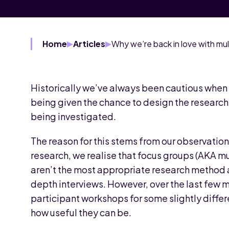
Home
Articles
Historically we’ve always been cautious when 
being given the chance to design the researc
being investigated.
The reason for this stems from our observation
research, we realise that focus groups (AKA 
aren’t the most appropriate research method 
depth interviews. However, over the last few m
participant workshops for some slightly differ
how useful they can be.