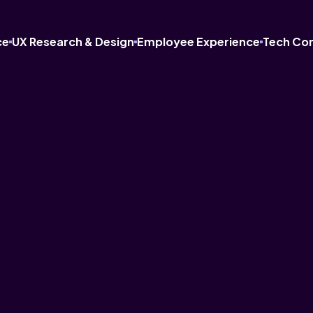
ce
UX Research & Design
Employee Experience
Tech Co