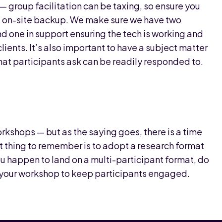
cal — group facilitation can be taxing, so ensure you
ght on-site backup. We make sure we have two
and one in support ensuring the tech is working and
ents. It’s also important to have a subject matter
hat participants ask can be readily responded to.
orkshops — but as the saying goes, there is a time
t thing to remember is to adopt a research format
you happen to land on a multi-participant format, do
to your workshop to keep participants engaged.