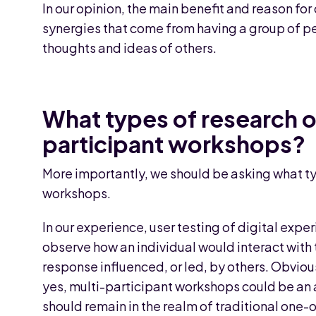
In our opinion, the main benefit and reason fo
synergies that come from having a group of pe
thoughts and ideas of others.
What types of research o
participant workshops?
More importantly, we should be asking what t
workshops.
In our experience, user testing of digital expe
observe how an individual would interact with 
response influenced, or led, by others. Obvious
yes, multi-participant workshops could be an 
should remain in the realm of traditional one-