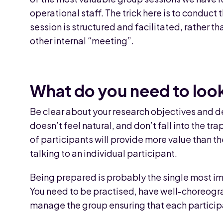
operational staff. The trick here is to conduct 
session is structured and facilitated, rather th
other internal “meeting”.
What do you need to look
Be clear about your research objectives and d
doesn’t feel natural, and don’t fall into the tr
of participants will provide more value than t
talking to an individual participant.
Being prepared is probably the single most im
You need to be practised, have well-choreogr
manage the group ensuring that each participant