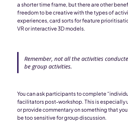
a shorter time frame, but there are other ben
freedom to be creative with the types of activi
experiences, card sorts for feature prioritisati
VR or interactive 3D models.
Remember, not all the activities conduct
be group activities.
You can ask participants to complete “individ
facilitators post-workshop. This is especially 
or provide commentary on something that you e
be too sensitive for group discussion.