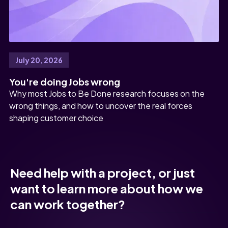
July 20, 2026
You're doing Jobs wrong
Why most Jobs to Be Done research focuses on the
wrong things, and how to uncover the real forces
shaping customer choice
Need help with a project, or just
want to learn more about how we
can work together?