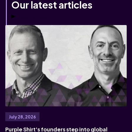
Our latest articles
View all articles
July 28, 2026
Purple Shirt's founders step into global