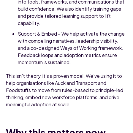
into tools, frameworks, and communications that
build confidence. We also identify training gaps
and provide tailored learning support to lift
capability.
Support & Embed – We help activate the change
with compelling narratives, leadership visibility,
and a co-designed Ways of Working framework.
Feedback loops and adoption metrics ensure
momentum is sustained.
This isn’t theory, it’s a proven model. We’ve using it to
help organisations like Auckland Transport and
Foodstuffs to move from rules-based to principle-led
thinking, embed new workforce platforms, and drive
meaningful adoption at scale.
Why this matters now