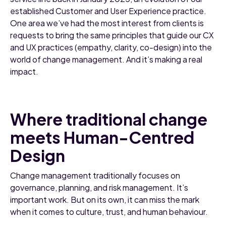
established Customer and User Experience practice.
One area we’ve had the most interest from clients is
requests to bring the same principles that guide our CX
and UX practices (empathy, clarity, co-design) into the
world of change management. And it’s making a real
impact.
Where traditional change
meets Human-Centred
Design
Change management traditionally focuses on
governance, planning, and risk management. It’s
important work. But on its own, it can miss the mark
when it comes to culture, trust, and human behaviour.