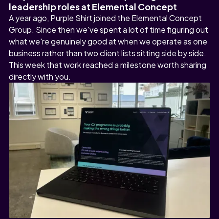
leadership roles at Elemental Concept
A year ago, Purple Shirt joined the Elemental Concept
Group. Since then we've spent a lot of time figuring out
what we're genuinely good at when we operate as one
business rather than two client lists sitting side by side.
This week that work reached a milestone worth sharing
directly with you.