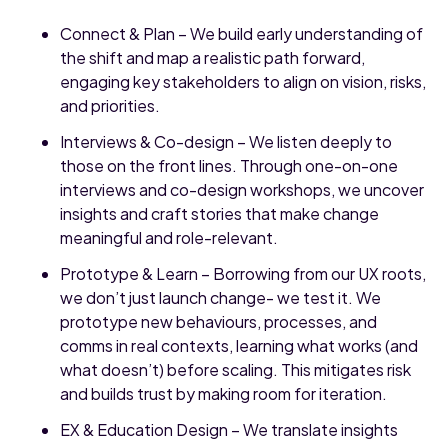
Connect & Plan – We build early understanding of
the shift and map a realistic path forward,
engaging key stakeholders to align on vision, risks,
and priorities.
Interviews & Co-design – We listen deeply to
those on the front lines. Through one-on-one
interviews and co-design workshops, we uncover
insights and craft stories that make change
meaningful and role-relevant.
Prototype & Learn – Borrowing from our UX roots,
we don’t just launch change- we test it. We
prototype new behaviours, processes, and
comms in real contexts, learning what works (and
what doesn’t) before scaling. This mitigates risk
and builds trust by making room for iteration.
EX & Education Design – We translate insights