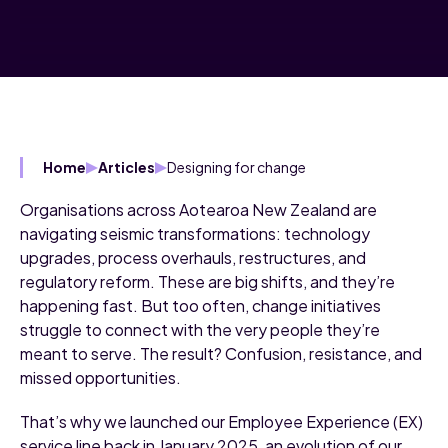
Designing for change
Home
Articles
Organisations across Aotearoa New Zealand are
navigating seismic transformations: technology
upgrades, process overhauls, restructures, and
regulatory reform. These are big shifts, and they’re
happening fast. But too often, change initiatives
struggle to connect with the very people they’re
meant to serve. The result? Confusion, resistance, and
missed opportunities.
That’s why we launched our Employee Experience (EX)
service line back in January 2025, an evolution of our