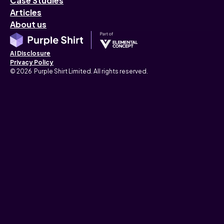
Case Studies
Articles
About us
AI Disclosure
Privacy Policy
© 2026 Purple Shirt Limited. All rights reserved.