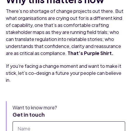
There’s no shortage of change projects out there. But
what organisations are crying out for is a different kind
of capability, one that’s as comfortable crafting
stakeholder maps as they are running field trials; who
can translate regulation into relatable stories; who
understands that confidence, clarity and reassurance
are as critical as compliance.
That’s Purple Shirt.
If you’re facing a change moment and want to make it
stick, let’s co-design a future your people can believe
in.
Want to know more?
Get in touch