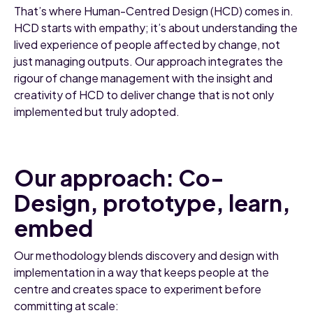
That’s where Human-Centred Design (HCD) comes in.
HCD starts with empathy; it’s about understanding the
lived experience of people affected by change, not
just managing outputs. Our approach integrates the
rigour of change management with the insight and
creativity of HCD to deliver change that is not only
implemented but truly adopted.
Our approach: Co-
Design, prototype, learn,
embed
Our methodology blends discovery and design with
implementation in a way that keeps people at the
centre and creates space to experiment before
committing at scale: