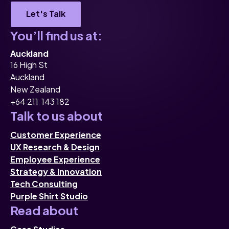
Let's Talk
You’ll find us at:
Auckland
16 High St
Auckland
New Zealand
+64 211 143 182
Talk to us about
Customer Experience
UX Research & Design
Employee Experience
Strategy & Innovation
Tech Consulting
Purple Shirt Studio
Read about