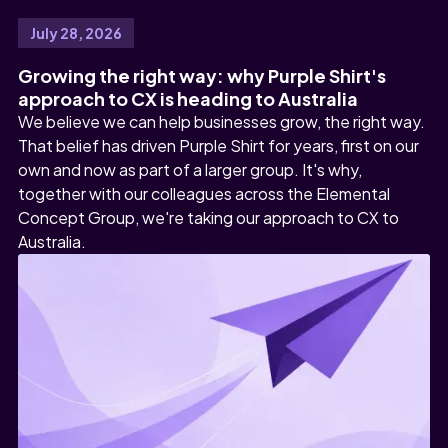
July 28, 2026
Growing the right way: why Purple Shirt's
approach to CX is heading to Australia
We believe we can help businesses grow, the right way.
That belief has driven Purple Shirt for years, first on our
own and now as part of a larger group. It's why,
together with our colleagues across the Elemental
Concept Group, we're taking our approach to CX to
Australia.