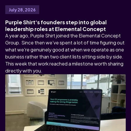
July 28, 2026
Purple Shirt's founders step into global
leadership roles at Elemental Concept
A year ago, Purple Shirt joined the Elemental Concept
Group. Since then we've spent a lot of time figuring out
what we're genuinely good at when we operate as one
business rather than two client lists sitting side by side.
This week that work reached a milestone worth sharing
directly with you.