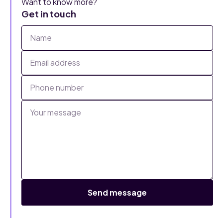
Want to know more?
Get in touch