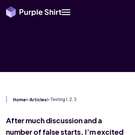
Testing 1, 2, 3
Home
Articles
After much discussion and a
number of false starts, I’m excited