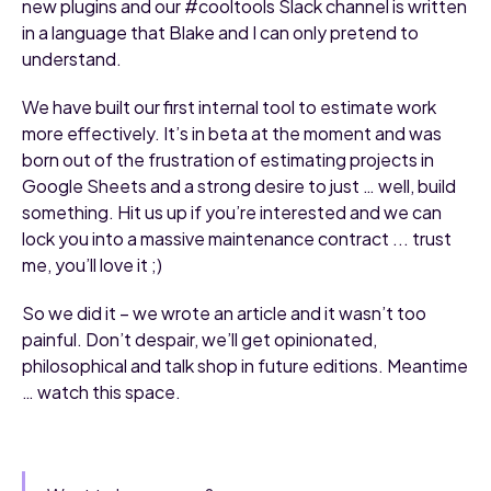
new plugins and our #cooltools Slack channel is written
in a language that Blake and I can only pretend to
understand.
We have built our first internal tool to estimate work
more effectively. It’s in beta at the moment and was
born out of the frustration of estimating projects in
Google Sheets and a strong desire to just … well, build
something. Hit us up if you’re interested and we can
lock you into a massive maintenance contract ... trust
me, you’ll love it ;)
So we did it – we wrote an article and it wasn’t too
painful. Don’t despair, we’ll get opinionated,
philosophical and talk shop in future editions. Meantime
… watch this space.