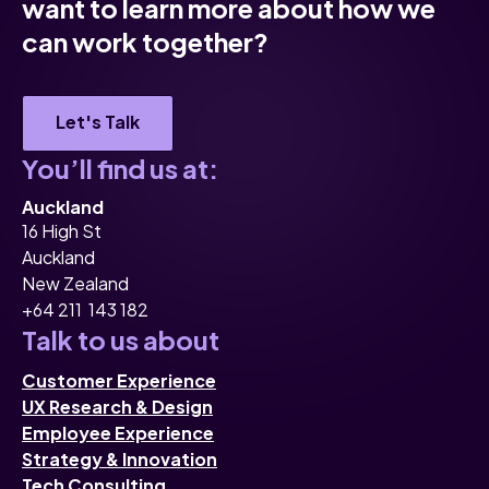
want to learn more about how we
can work together?
Let's Talk
You’ll find us at:
Auckland
16 High St
Auckland
New Zealand
+64 211 143 182
Talk to us about
Customer Experience
UX Research & Design
Employee Experience
Strategy & Innovation
Tech Consulting