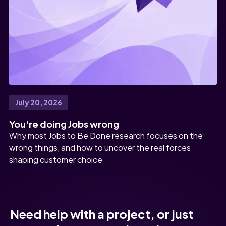
July 20, 2026
You're doing Jobs wrong
Why most Jobs to Be Done research focuses on the
wrong things, and how to uncover the real forces
shaping customer choice
Need help with a project, or just