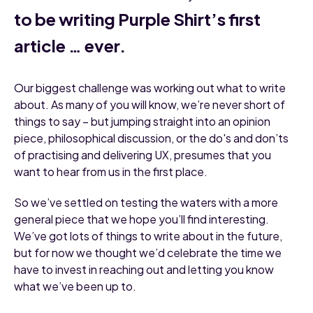
to be writing Purple Shirt’s first
article … ever.
Our biggest challenge was working out what to write
about. As many of you will know, we’re never short of
things to say – but jumping straight into an opinion
piece, philosophical discussion, or the do's and don’ts
of practising and delivering UX, presumes that you
want to hear from us in the first place.
So we’ve settled on testing the waters with a more
general piece that we hope you’ll find interesting.
We’ve got lots of things to write about in the future,
but for now we thought we’d celebrate the time we
have to invest in reaching out and letting you know
what we’ve been up to.