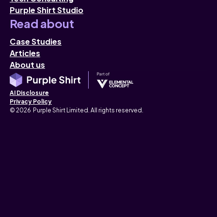
Purple Shirt Studio
Read about
Case Studies
Articles
About us
AI Disclosure
Privacy Policy
© 2026 Purple Shirt Limited. All rights reserved.