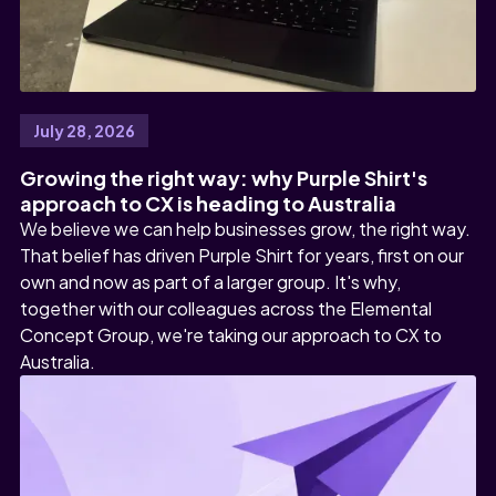
July 28, 2026
Growing the right way: why Purple Shirt's
approach to CX is heading to Australia
We believe we can help businesses grow, the right way.
That belief has driven Purple Shirt for years, first on our
own and now as part of a larger group. It's why,
together with our colleagues across the Elemental
Concept Group, we're taking our approach to CX to
Australia.