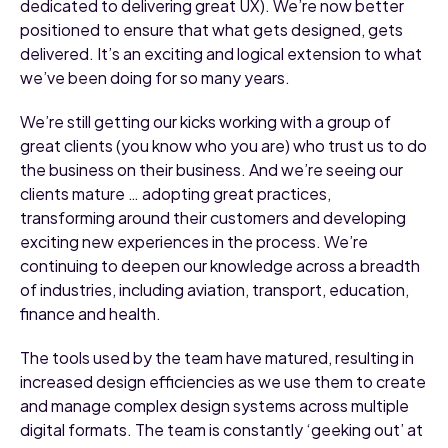
dedicated to delivering great UX). We’re now better
positioned to ensure that what gets designed, gets
delivered. It’s an exciting and logical extension to what
we’ve been doing for so many years.
We’re still getting our kicks working with a group of
great clients (you know who you are) who trust us to do
the business on their business. And we’re seeing our
clients mature … adopting great practices,
transforming around their customers and developing
exciting new experiences in the process. We’re
continuing to deepen our knowledge across a breadth
of industries, including aviation, transport, education,
finance and health.
The tools used by the team have matured, resulting in
increased design efficiencies as we use them to create
and manage complex design systems across multiple
digital formats. The team is constantly ‘geeking out’ at