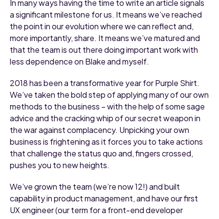
In many ways having the time to write an article signals
a significant milestone for us. It means we’ve reached
the point in our evolution where we can reflect and,
more importantly, share. It means we’ve matured and
that the team is out there doing important work with
less dependence on Blake and myself.
2018 has been a transformative year for Purple Shirt.
We’ve taken the bold step of applying many of our own
methods to the business – with the help of some sage
advice and the cracking whip of our secret weapon in
the war against complacency. Unpicking your own
business is frightening as it forces you to take actions
that challenge the status quo and, fingers crossed,
pushes you to new heights.
We’ve grown the team (we’re now 12!) and built
capability in product management, and have our first
UX engineer (our term for a front-end developer