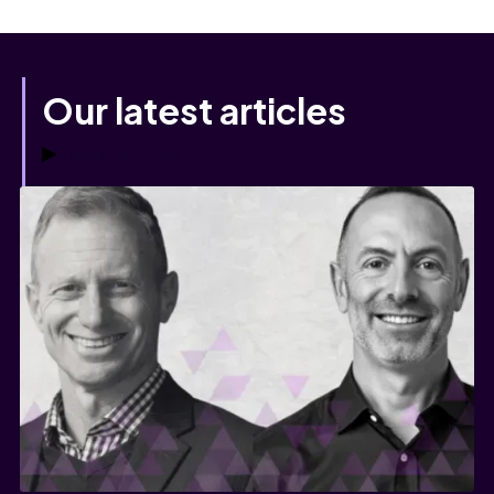
Our latest articles
View all articles