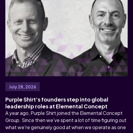
July 28, 2026
Purple Shirt's founders step into global
leadership roles at Elemental Concept
A year ago, Purple Shirt joined the Elemental Concept
Group. Since then we've spent a lot of time figuring out
what we're genuinely good at when we operate as one