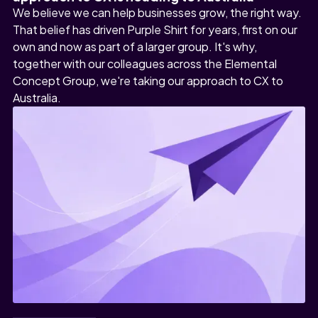
We believe we can help businesses grow, the right way.
That belief has driven Purple Shirt for years, first on our
own and now as part of a larger group. It's why,
together with our colleagues across the Elemental
Concept Group, we're taking our approach to CX to
Australia.