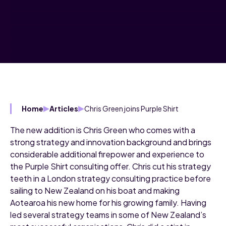
Chris Green joins Purple Shirt
Home
Articles
The new addition is Chris Green who comes with a
strong strategy and innovation background and brings
considerable additional firepower and experience to
the Purple Shirt consulting offer. Chris cut his strategy
teeth in a London strategy consulting practice before
sailing to New Zealand on his boat and making
Aotearoa his new home for his growing family. Having
led several strategy teams in some of New Zealand’s