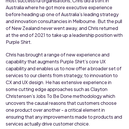
most successful organisations, Chris did a stint in
Australia where he got more executive experience
before heading up one of Australia’s leading strategy
and innovation consultancies in Melbourne. But the pull
of New Zealand never went away, and Chris returned
at the end of 2021 to take up a leadership position with
Purple Shirt.
Chris has brought a range of new experience and
capability that augments Purple Shirt’s core UX
capability and enables us to now offer a broader set of
services to our clients from strategy, to innovation to
CX and UX design. He has extensive experience in
some cutting edge approaches such as Clayton
Christensen’s Jobs To Be Done methodology which
uncovers the causal reasons that customers choose
one product over another - a critical element in
ensuring that any improvements made to products and
services actually drive customer choice.