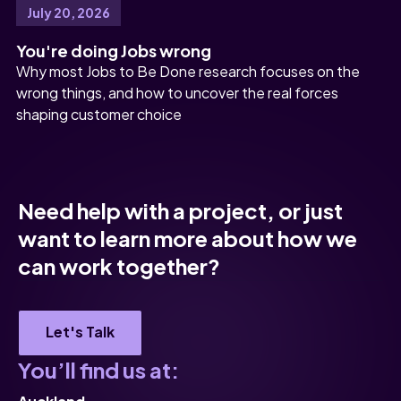
July 20, 2026
You're doing Jobs wrong
Why most Jobs to Be Done research focuses on the
wrong things, and how to uncover the real forces
shaping customer choice
Need help with a project, or just
want to learn more about how we
can work together?
Let's Talk
You’ll find us at: