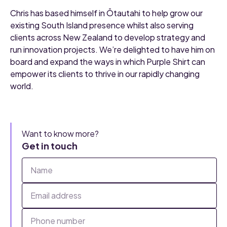
Chris has based himself in Ōtautahi to help grow our
existing South Island presence whilst also serving
clients across New Zealand to develop strategy and
run innovation projects. We’re delighted to have him on
board and expand the ways in which Purple Shirt can
empower its clients to thrive in our rapidly changing
world.
Want to know more?
Get in touch