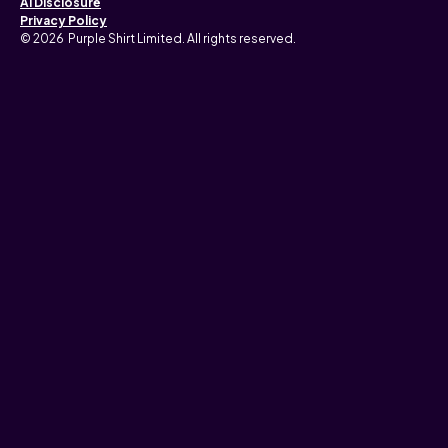
AI Disclosure
Privacy Policy
© 2026 Purple Shirt Limited. All rights reserved.