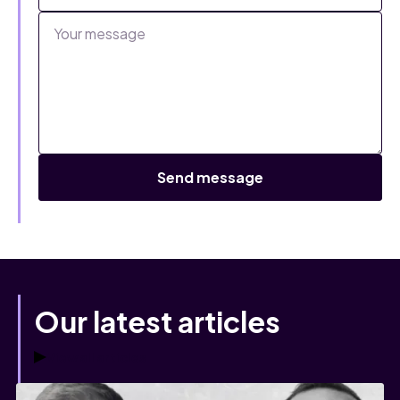
Our latest articles
View all articles