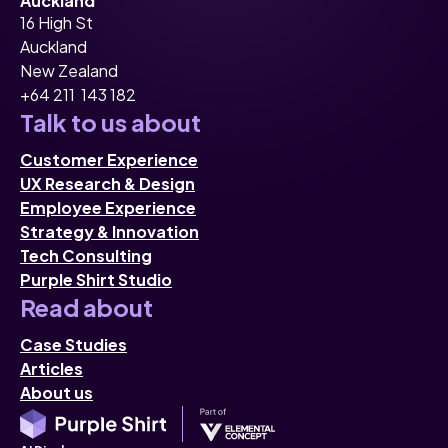
Auckland
16 High St
Auckland
New Zealand
+64 211 143 182
Talk to us about
Customer Experience
UX Research & Design
Employee Experience
Strategy & Innovation
Tech Consulting
Purple Shirt Studio
Read about
Case Studies
Articles
About us