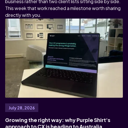
business rather than two client lists sitting side by side.
This week that work reached a milestone worth sharing
directly with you.
July 28, 2026
Growing the right way: why Purple Shirt's
approach to CX is heading to Australia