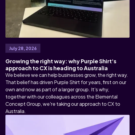
July 28, 2026
Growing the right way: why Purple Shirt's
approach to CX is heading to Australia
We believe we can help businesses grow, the right way.
That belief has driven Purple Shirt for years, first on our
own and now as part of a larger group. It's why,
together with our colleagues across the Elemental
Concept Group, we're taking our approach to CX to
Australia.