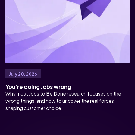
July 20, 2026
You're doing Jobs wrong
Why most Jobs to Be Done research focuses on the
wrong things, and how to uncover the real forces
shaping customer choice