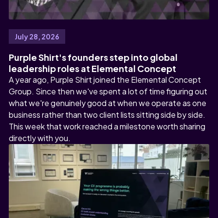
July 28, 2026
Purple Shirt's founders step into global
leadership roles at Elemental Concept
A year ago, Purple Shirt joined the Elemental Concept
Group. Since then we've spent a lot of time figuring out
what we're genuinely good at when we operate as one
business rather than two client lists sitting side by side.
This week that work reached a milestone worth sharing
directly with you.