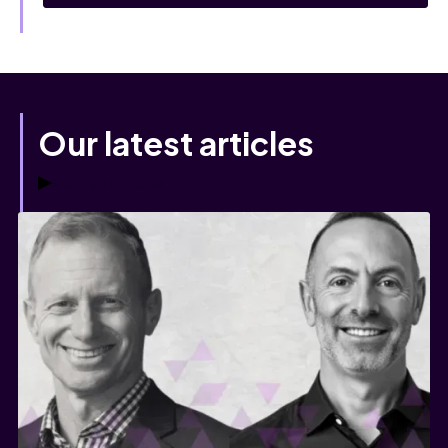
Our latest articles
View all articles