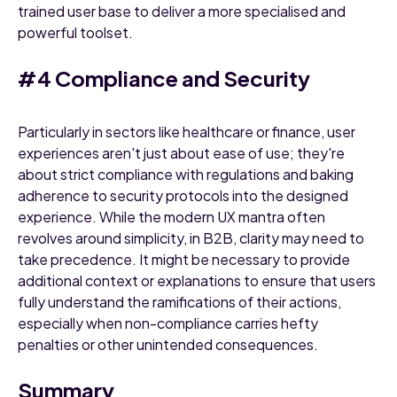
trained user base to deliver a more specialised and
powerful toolset.
#4 Compliance and Security
Particularly in sectors like healthcare or finance, user
experiences aren't just about ease of use; they're
about strict compliance with regulations and baking
adherence to security protocols into the designed
experience. While the modern UX mantra often
revolves around simplicity, in B2B, clarity may need to
take precedence. It might be necessary to provide
additional context or explanations to ensure that users
fully understand the ramifications of their actions,
especially when non-compliance carries hefty
penalties or other unintended consequences.
Summary