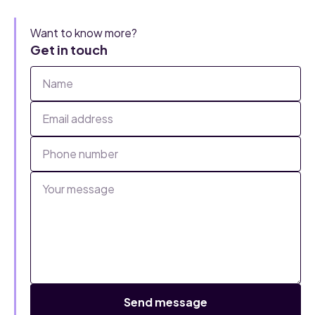
Want to know more?
Get in touch