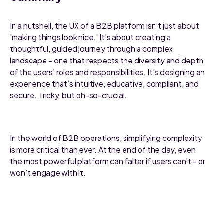
In a nutshell, the UX of a B2B platform isn’t just about
'making things look nice.' It’s about creating a
thoughtful, guided journey through a complex
landscape - one that respects the diversity and depth
of the users' roles and responsibilities. It's designing an
experience that’s intuitive, educative, compliant, and
secure. Tricky, but oh-so-crucial.
In the world of B2B operations, simplifying complexity
is more critical than ever. At the end of the day, even
the most powerful platform can falter if users can't - or
won't engage with it.