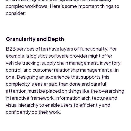
complex workflows. Here’s some important things to
consider:
Granularity and Depth
B2B services often have layers of functionality. For
example, a logistics software provider might offer
vehicle tracking, supply chain management, inventory
control, and customer relationship management all in
one. Designing an experience that supports this
complexity is easier said than done and careful
attention must be placed on things like the overarching
interactive framework, information architecture and
visual hierarchy to enable users to efficiently and
confidently do their work.