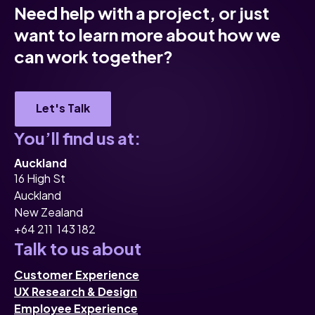
Need help with a project, or just
want to learn more about how we
can work together?
Let's Talk
You’ll find us at:
Auckland
16 High St
Auckland
New Zealand
+64 211 143 182
Talk to us about
Customer Experience
UX Research & Design
Employee Experience