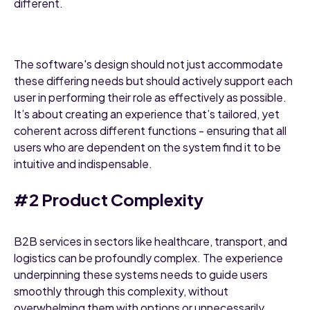
different.
The software's design should not just accommodate
these differing needs but should actively support each
user in performing their role as effectively as possible.
It’s about creating an experience that’s tailored, yet
coherent across different functions - ensuring that all
users who are dependent on the system find it to be
intuitive and indispensable.
#2 Product Complexity
B2B services in sectors like healthcare, transport, and
logistics can be profoundly complex. The experience
underpinning these systems needs to guide users
smoothly through this complexity, without
overwhelming them with options or unnecessarily