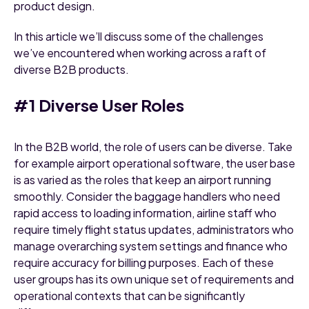
product design.
In this article we’ll discuss some of the challenges
we’ve encountered when working across a raft of
diverse B2B products.
#1 Diverse User Roles
In the B2B world, the role of users can be diverse. Take
for example airport operational software, the user base
is as varied as the roles that keep an airport running
smoothly. Consider the baggage handlers who need
rapid access to loading information, airline staff who
require timely flight status updates, administrators who
manage overarching system settings and finance who
require accuracy for billing purposes. Each of these
user groups has its own unique set of requirements and
operational contexts that can be significantly