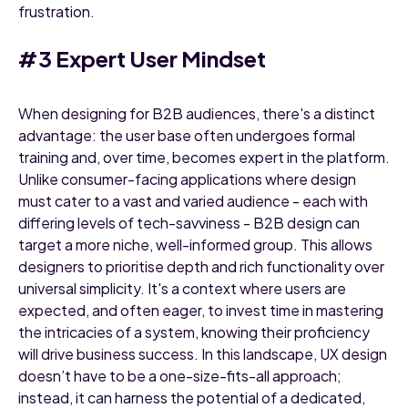
frustration.
#3 Expert User Mindset
When designing for B2B audiences, there's a distinct
advantage: the user base often undergoes formal
training and, over time, becomes expert in the platform.
Unlike consumer-facing applications where design
must cater to a vast and varied audience - each with
differing levels of tech-savviness - B2B design can
target a more niche, well-informed group. This allows
designers to prioritise depth and rich functionality over
universal simplicity. It's a context where users are
expected, and often eager, to invest time in mastering
the intricacies of a system, knowing their proficiency
will drive business success. In this landscape, UX design
doesn’t have to be a one-size-fits-all approach;
instead, it can harness the potential of a dedicated,