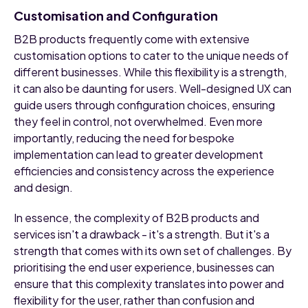
Customisation and Configuration
B2B products frequently come with extensive
customisation options to cater to the unique needs of
different businesses. While this flexibility is a strength,
it can also be daunting for users. Well-designed UX can
guide users through configuration choices, ensuring
they feel in control, not overwhelmed. Even more
importantly, reducing the need for bespoke
implementation can lead to greater development
efficiencies and consistency across the experience
and design.
In essence, the complexity of B2B products and
services isn't a drawback - it's a strength. But it's a
strength that comes with its own set of challenges. By
prioritising the end user experience, businesses can
ensure that this complexity translates into power and
flexibility for the user, rather than confusion and