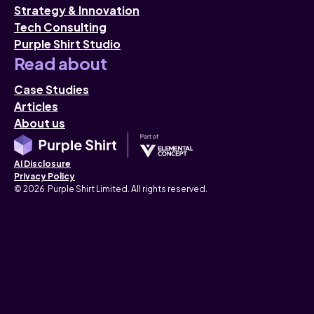
Strategy & Innovation
Tech Consulting
Purple Shirt Studio
Read about
Case Studies
Articles
About us
AI Disclosure
Privacy Policy
© 2026 Purple Shirt Limited. All rights reserved.