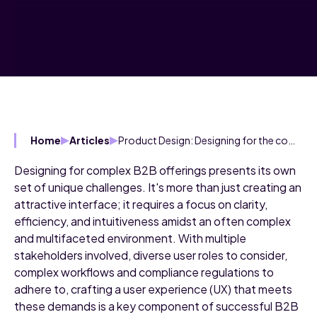
Product Design: Designing for the complexity inherent in B2B
Home
Articles
Designing for complex B2B offerings presents its own
set of unique challenges. It's more than just creating an
attractive interface; it requires a focus on clarity,
efficiency, and intuitiveness amidst an often complex
and multifaceted environment. With multiple
stakeholders involved, diverse user roles to consider,
complex workflows and compliance regulations to
adhere to, crafting a user experience (UX) that meets
these demands is a key component of successful B2B