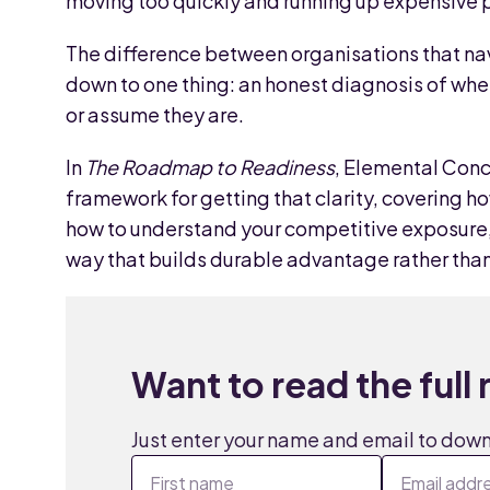
moving too quickly and running up expensive pi
The difference between organisations that nav
down to one thing: an honest diagnosis of wher
or assume they are.
In
The Roadmap to Readiness
, Elemental Conc
framework for getting that clarity, covering h
how to understand your competitive exposure, 
way that builds durable advantage rather than 
Want to read the full
Just enter your name and email to dow