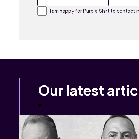
I am happy for Purple Shirt to contact m
Our latest artic
View all articles