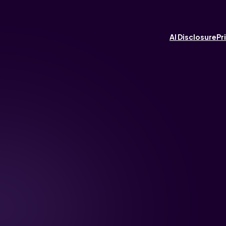
AI Disclosure
Pr