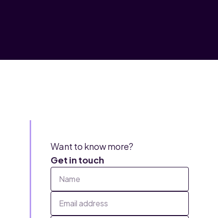
Want to know more?
Get in touch