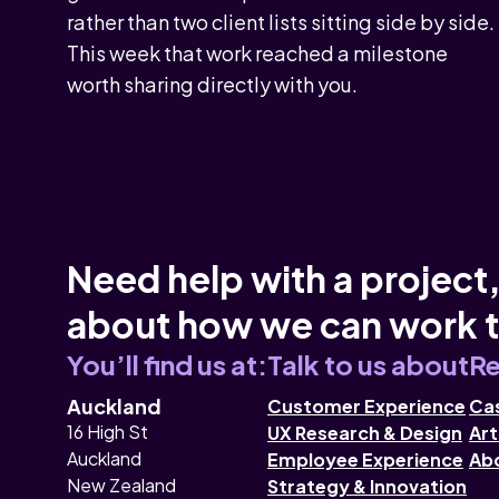
rather than two client lists sitting side by side.
This week that work reached a milestone
worth sharing directly with you.
Need help with a project,
about how we can work 
You’ll find us at:
Talk to us about
Re
Auckland
Customer Experience
Cas
16 High St
UX Research & Design
Art
Auckland
Employee Experience
Ab
New Zealand
Strategy & Innovation