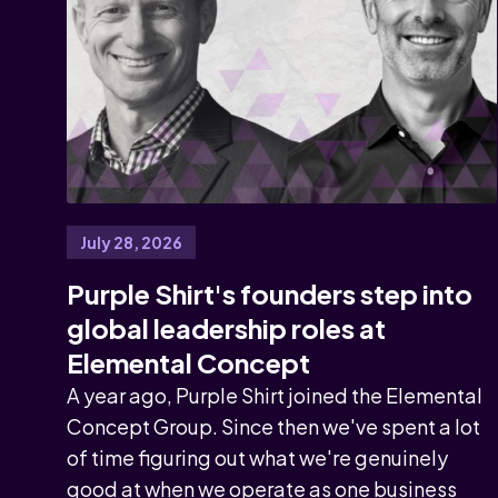
July 28, 2026
Purple Shirt's founders step into
global leadership roles at
Elemental Concept
A year ago, Purple Shirt joined the Elemental
Concept Group. Since then we've spent a lot
of time figuring out what we're genuinely
good at when we operate as one business