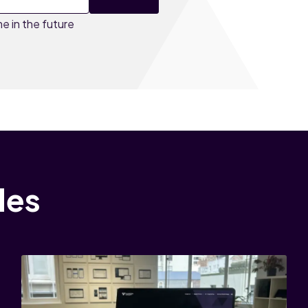
e in the future
les