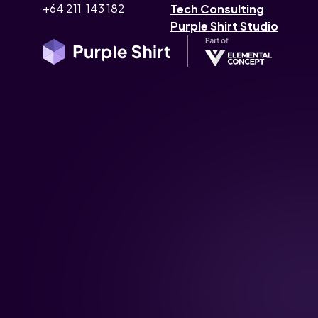
+64 211 143 182
Tech Consulting
Purple Shirt Studio