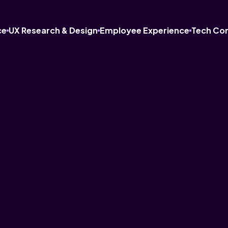
ce
UX Research & Design
Employee Experience
Tech Co