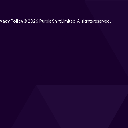
ivacy Policy
© 2026 Purple Shirt Limited. All rights reserved.