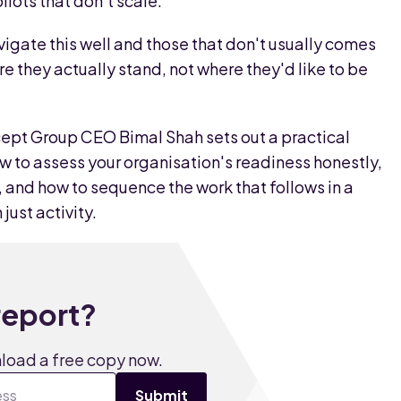
lots that don't scale.
igate this well and those that don't usually comes
e they actually stand, not where they'd like to be
ept Group CEO Bimal Shah sets out a practical
ow to assess your organisation's readiness honestly,
and how to sequence the work that follows in a
just activity.
 report?
nload a free copy now.