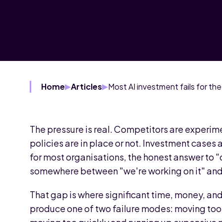
Home
Articles
The pressure is real. Competitors are experim
policies are in place or not. Investment cases
for most organisations, the honest answer to "
somewhere between "we're working on it" and 
That gap is where significant time, money, and 
produce one of two failure modes: moving too 