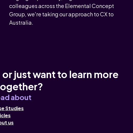
colleagues across the Elemental Concept
Group, we're taking our approach to CX to
Australia.
 or just want to learn more
together?
ad about
e Studies
icles
out us