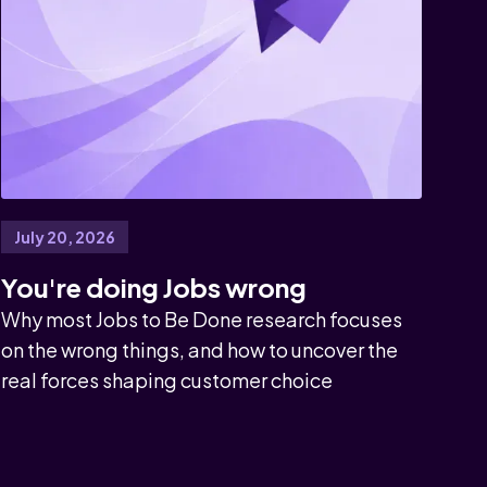
July 20, 2026
You're doing Jobs wrong
Why most Jobs to Be Done research focuses
on the wrong things, and how to uncover the
real forces shaping customer choice