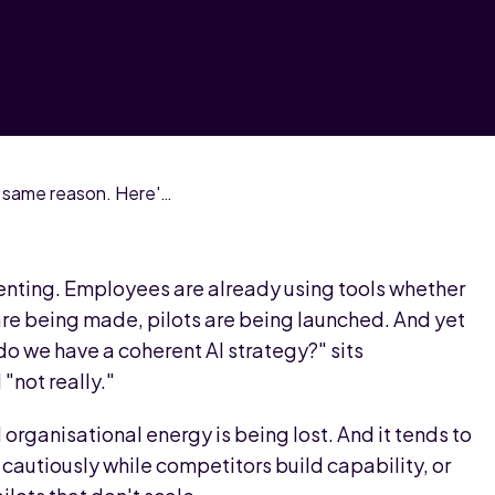
Most AI investment fails for the same reason. Here's the diagnostic that fixes it.
enting. Employees are already using tools whether
 are being made, pilots are being launched. And yet
do we have a coherent AI strategy?" sits
"not really."
organisational energy is being lost. And it tends to
cautiously while competitors build capability, or