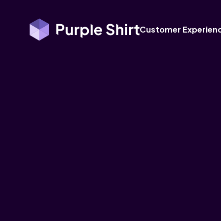
Customer Experien