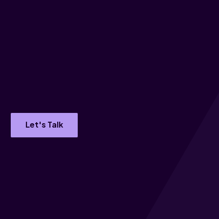
Let's Talk