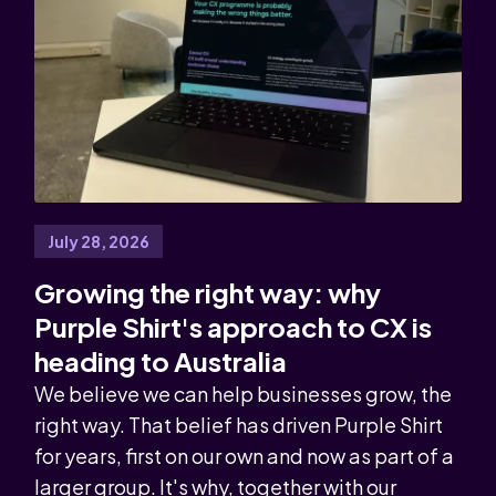
July 28, 2026
Growing the right way: why
Purple Shirt's approach to CX is
heading to Australia
We believe we can help businesses grow, the
right way. That belief has driven Purple Shirt
for years, first on our own and now as part of a
larger group. It's why, together with our