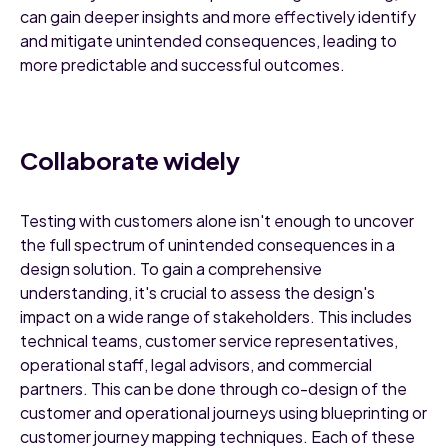
can gain deeper insights and more effectively identify
and mitigate unintended consequences, leading to
more predictable and successful outcomes.
Collaborate widely
Testing with customers alone isn't enough to uncover
the full spectrum of unintended consequences in a
design solution. To gain a comprehensive
understanding, it's crucial to assess the design's
impact on a wide range of stakeholders. This includes
technical teams, customer service representatives,
operational staff, legal advisors, and commercial
partners. This can be done through co-design of the
customer and operational journeys using blueprinting or
customer journey mapping techniques. Each of these