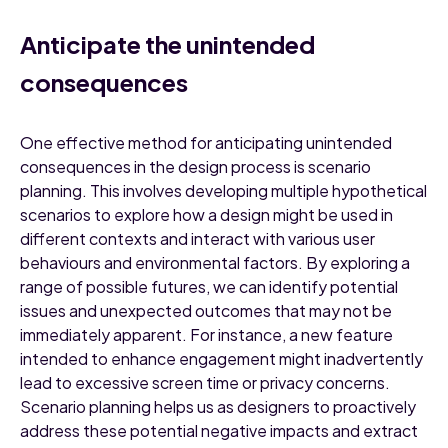
Anticipate the unintended
consequences
One effective method for anticipating unintended
consequences in the design process is scenario
planning. This involves developing multiple hypothetical
scenarios to explore how a design might be used in
different contexts and interact with various user
behaviours and environmental factors. By exploring a
range of possible futures, we can identify potential
issues and unexpected outcomes that may not be
immediately apparent. For instance, a new feature
intended to enhance engagement might inadvertently
lead to excessive screen time or privacy concerns.
Scenario planning helps us as designers to proactively
address these potential negative impacts and extract