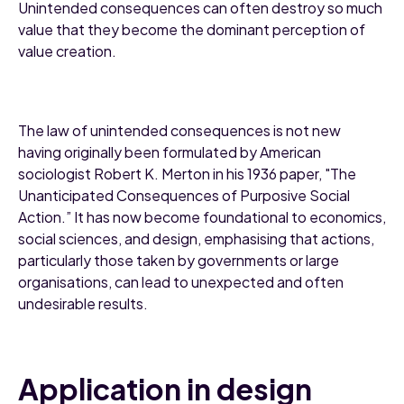
Unintended consequences can often destroy so much
value that they become the dominant perception of
value creation.
The law of unintended consequences is not new
having originally been formulated by American
sociologist Robert K. Merton in his 1936 paper, "The
Unanticipated Consequences of Purposive Social
Action.” It has now become foundational to economics,
social sciences, and design, emphasising that actions,
particularly those taken by governments or large
organisations, can lead to unexpected and often
undesirable results.
Application in design