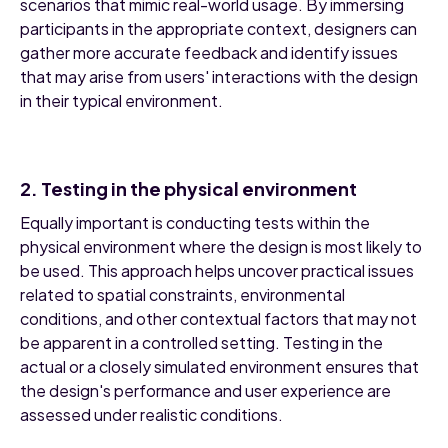
scenarios that mimic real-world usage. By immersing
participants in the appropriate context, designers can
gather more accurate feedback and identify issues
that may arise from users' interactions with the design
in their typical environment.
2. Testing in the physical environment
Equally important is conducting tests within the
physical environment where the design is most likely to
be used. This approach helps uncover practical issues
related to spatial constraints, environmental
conditions, and other contextual factors that may not
be apparent in a controlled setting. Testing in the
actual or a closely simulated environment ensures that
the design's performance and user experience are
assessed under realistic conditions.