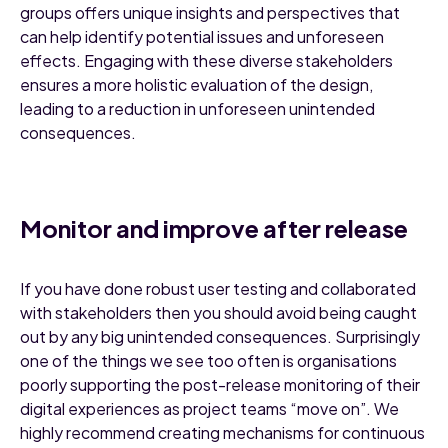
groups offers unique insights and perspectives that
can help identify potential issues and unforeseen
effects. Engaging with these diverse stakeholders
ensures a more holistic evaluation of the design,
leading to a reduction in unforeseen unintended
consequences.
Monitor and improve after release
If you have done robust user testing and collaborated
with stakeholders then you should avoid being caught
out by any big unintended consequences. Surprisingly
one of the things we see too often is organisations
poorly supporting the post-release monitoring of their
digital experiences as project teams “move on”. We
highly recommend creating mechanisms for continuous