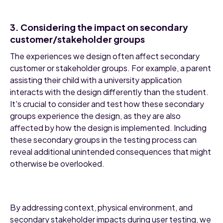
3. Considering the impact on secondary
customer/stakeholder groups
The experiences we design often affect secondary
customer or stakeholder groups. For example, a parent
assisting their child with a university application
interacts with the design differently than the student.
It's crucial to consider and test how these secondary
groups experience the design, as they are also
affected by how the design is implemented. Including
these secondary groups in the testing process can
reveal additional unintended consequences that might
otherwise be overlooked.
By addressing context, physical environment, and
secondary stakeholder impacts during user testing, we