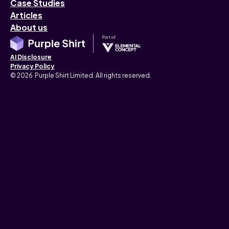
Case Studies
Articles
About us
AI Disclosure
Privacy Policy
© 2026 Purple Shirt Limited. All rights reserved.