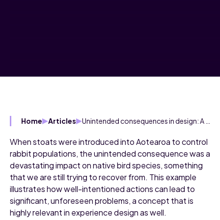
Unintended consequences in design: A critical consideration
Home
Articles
When stoats were introduced into Aotearoa to control
rabbit populations, the unintended consequence was a
devastating impact on native bird species, something
that we are still trying to recover from. This example
illustrates how well-intentioned actions can lead to
significant, unforeseen problems, a concept that is
highly relevant in experience design as well.