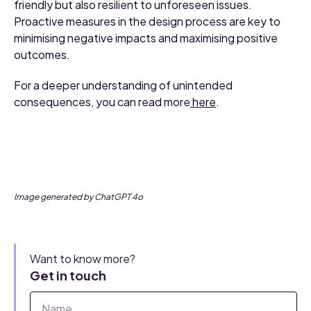
friendly but also resilient to unforeseen issues.
Proactive measures in the design process are key to
minimising negative impacts and maximising positive
outcomes.
For a deeper understanding of unintended
consequences, you can read more
here
.
Image generated by ChatGPT 4o
Want to know more?
Get in touch