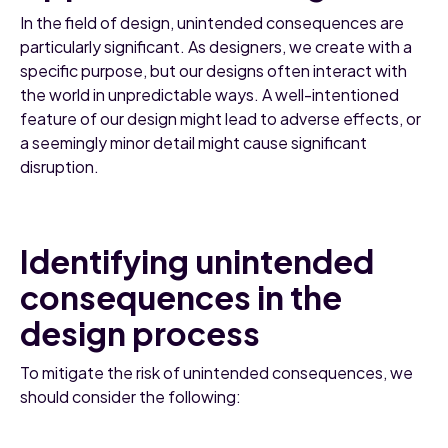
In the field of design, unintended consequences are
particularly significant. As designers, we create with a
specific purpose, but our designs often interact with
the world in unpredictable ways. A well-intentioned
feature of our design might lead to adverse effects, or
a seemingly minor detail might cause significant
disruption.
Identifying unintended
consequences in the
design process
To mitigate the risk of unintended consequences, we
should consider the following: