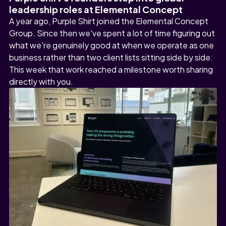
leadership roles at Elemental Concept
A year ago, Purple Shirt joined the Elemental Concept
Group. Since then we've spent a lot of time figuring out
what we're genuinely good at when we operate as one
business rather than two client lists sitting side by side.
This week that work reached a milestone worth sharing
directly with you.