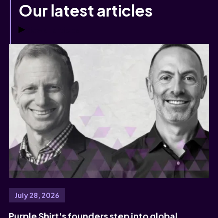
Our latest articles
View all articles
July 28, 2026
Purple Shirt's founders step into global