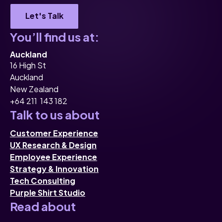
Let's Talk
You’ll find us at:
Auckland
16 High St
Auckland
New Zealand
+64 211 143 182
Talk to us about
Customer Experience
UX Research & Design
Employee Experience
Strategy & Innovation
Tech Consulting
Purple Shirt Studio
Read about