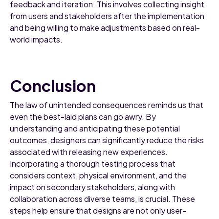
feedback and iteration. This involves collecting insight
from users and stakeholders after the implementation
and being willing to make adjustments based on real-
world impacts.
Conclusion
The law of unintended consequences reminds us that
even the best-laid plans can go awry. By
understanding and anticipating these potential
outcomes, designers can significantly reduce the risks
associated with releasing new experiences.
Incorporating a thorough testing process that
considers context, physical environment, and the
impact on secondary stakeholders, along with
collaboration across diverse teams, is crucial. These
steps help ensure that designs are not only user-