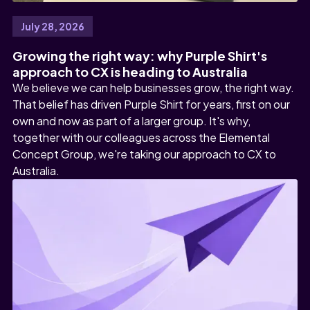
July 28, 2026
Growing the right way: why Purple Shirt's
approach to CX is heading to Australia
We believe we can help businesses grow, the right way.
That belief has driven Purple Shirt for years, first on our
own and now as part of a larger group. It's why,
together with our colleagues across the Elemental
Concept Group, we're taking our approach to CX to
Australia.