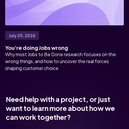
July 20, 2026
You're doing Jobs wrong
Why most Jobs to Be Done research focuses on the
wrong things, and how to uncover the real forces
shaping customer choice
Need help with a project, or just
want to learn more about how we
can work together?