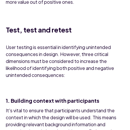
more value out of positive ones.
Test, test and retest
User testing is essential in identifying unintended
consequences in design. However, three critical
dimensions must be considered to increase the
likelihood of identifying both positive and negative
unintended consequences:
1. Building context with participants
It's vital to ensure that participants understand the
context in which the design will be used. This means
providing relevant background information and